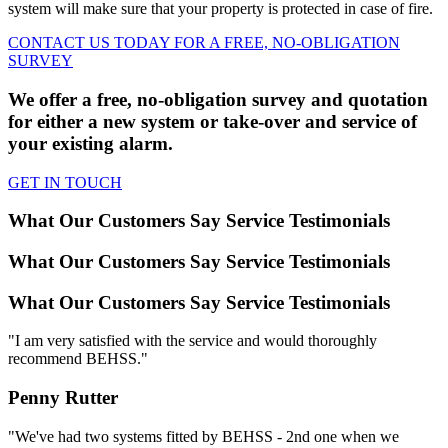
system will make sure that your property is protected in case of fire.
CONTACT US TODAY FOR A FREE, NO-OBLIGATION
SURVEY
We offer a free, no-obligation survey and quotation
for either a new system or take-over and service of
your existing alarm.
GET IN TOUCH
What Our Customers Say
Service Testimonials
What Our Customers Say
Service Testimonials
What Our Customers Say
Service Testimonials
"I am very satisfied with the service and would thoroughly
recommend BEHSS."
Penny Rutter
"We've had two systems fitted by BEHSS - 2nd one when we