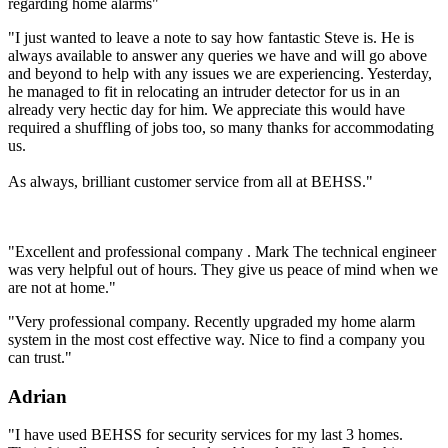
regarding home alarms"
"I just wanted to leave a note to say how fantastic Steve is. He is
always available to answer any queries we have and will go above
and beyond to help with any issues we are experiencing. Yesterday,
he managed to fit in relocating an intruder detector for us in an
already very hectic day for him. We appreciate this would have
required a shuffling of jobs too, so many thanks for accommodating
us.
As always, brilliant customer service from all at BEHSS."
"Excellent and professional company . Mark The technical engineer
was very helpful out of hours. They give us peace of mind when we
are not at home."
"Very professional company. Recently upgraded my home alarm
system in the most cost effective way. Nice to find a company you
can trust."
Adrian
"I have used BEHSS for security services for my last 3 homes.