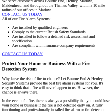
We serve customers across Bourne End, Henley, Marlow,
Maidenhead, and throughout the Thames Valley, within a 10 mile
radius of our offices in Marlow.
CONTACT US TODAY
All of our Fire Alarm Systems:
Are installed by qualified engineers
Comply to the current British Safety Standards
Are installed to follow a detailed risk assessment and
specification
Are compliant with insurance company requirements
CONTACT US TODAY
Protect Your Home or Business With a Fire
Detection System
Why leave the risk of fire to chance? Let Bourne End & Henley
Security Systems provide the best fire alarm systems for you. It's
easy to think that a fire will never happen to us. However, the
chance is always there.
In the event of a fire, there is always a possibility that you could lose
your home or business if the fire is not detected early on. A fully
functioning and professionally installed fire alarm or fire detection