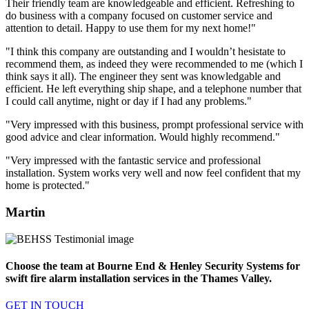
Their friendly team are knowledgeable and efficient. Refreshing to
do business with a company focused on customer service and
attention to detail. Happy to use them for my next home!"
"I think this company are outstanding and I wouldn’t hesistate to
recommend them, as indeed they were recommended to me (which I
think says it all). The engineer they sent was knowledgable and
efficient. He left everything ship shape, and a telephone number that
I could call anytime, night or day if I had any problems."
"Very impressed with this business, prompt professional service with
good advice and clear information. Would highly recommend."
"Very impressed with the fantastic service and professional
installation. System works very well and now feel confident that my
home is protected."
Martin
Choose the team at Bourne End & Henley Security Systems for
swift fire alarm installation services in the Thames Valley.
GET IN TOUCH