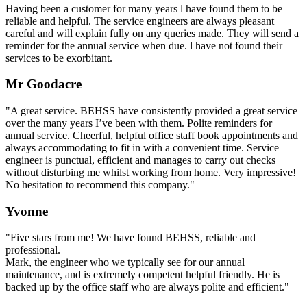
Having been a customer for many years l have found them to be
reliable and helpful. The service engineers are always pleasant
careful and will explain fully on any queries made. They will send a
reminder for the annual service when due. l have not found their
services to be exorbitant.
Mr Goodacre
"A great service. BEHSS have consistently provided a great service
over the many years I’ve been with them. Polite reminders for
annual service. Cheerful, helpful office staff book appointments and
always accommodating to fit in with a convenient time. Service
engineer is punctual, efficient and manages to carry out checks
without disturbing me whilst working from home. Very impressive!
No hesitation to recommend this company."
Yvonne
"Five stars from me! We have found BEHSS, reliable and
professional.
Mark, the engineer who we typically see for our annual
maintenance, and is extremely competent helpful friendly. He is
backed up by the office staff who are always polite and efficient."