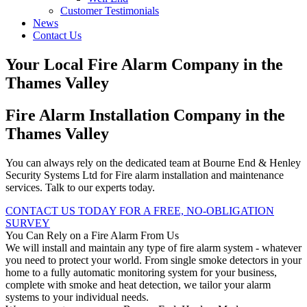
Customer Testimonials
News
Contact Us
Your Local Fire Alarm Company in the
Thames Valley
Fire Alarm Installation Company in the
Thames Valley
You can always rely on the dedicated team at Bourne End & Henley
Security Systems Ltd for Fire alarm installation and maintenance
services. Talk to our experts today.
CONTACT US TODAY FOR A FREE, NO-OBLIGATION
SURVEY
You Can Rely on a Fire Alarm From Us
We will install and maintain any type of fire alarm system - whatever
you need to protect your world. From single smoke detectors in your
home to a fully automatic monitoring system for your business,
complete with smoke and heat detection, we tailor your alarm
systems to your individual needs.