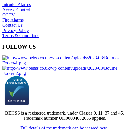
Intruder Alarms
Access Control
CCTV
Fire Alarms
Contact Us
Privacy Policy
Terms & Conditions
FOLLOW US
BEHSS is a registered trademark, under Classes 9, 11, 37 and 45.
Trademark number UK00004082655 applies.
Full details of the trademark can be viewed here.