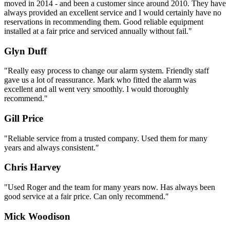
moved in 2014 - and been a customer since around 2010. They have
always provided an excellent service and I would certainly have no
reservations in recommending them. Good reliable equipment
installed at a fair price and serviced annually without fail."
Glyn Duff
"Really easy process to change our alarm system. Friendly staff
gave us a lot of reassurance. Mark who fitted the alarm was
excellent and all went very smoothly. I would thoroughly
recommend."
Gill Price
"Reliable service from a trusted company. Used them for many
years and always consistent."
Chris Harvey
"Used Roger and the team for many years now. Has always been
good service at a fair price. Can only recommend."
Mick Woodison