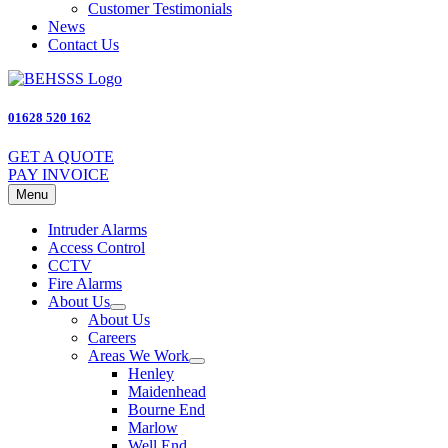
Customer Testimonials
News
Contact Us
01628 520 162
GET A QUOTE
PAY INVOICE
Menu
Intruder Alarms
Access Control
CCTV
Fire Alarms
About Us
About Us
Careers
Areas We Work
Henley
Maidenhead
Bourne End
Marlow
Well End