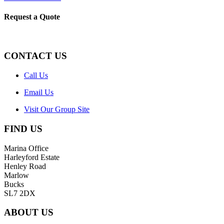
Request a Quote
CONTACT US
Call Us
Email Us
Visit Our Group Site
FIND US
Marina Office
Harleyford Estate
Henley Road
Marlow
Bucks
SL7 2DX
ABOUT US