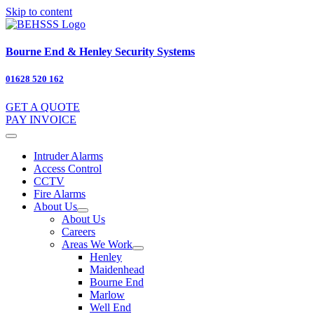
Skip to content
Bourne End & Henley Security Systems
01628 520 162
GET A QUOTE
PAY INVOICE
Intruder Alarms
Access Control
CCTV
Fire Alarms
About Us
About Us
Careers
Areas We Work
Henley
Maidenhead
Bourne End
Marlow
Well End