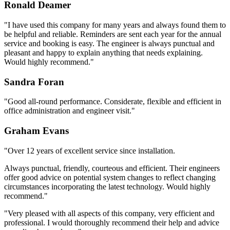
Ronald Deamer
"I have used this company for many years and always found them to
be helpful and reliable. Reminders are sent each year for the annual
service and booking is easy. The engineer is always punctual and
pleasant and happy to explain anything that needs explaining.
Would highly recommend."
Sandra Foran
"Good all-round performance. Considerate, flexible and efficient in
office administration and engineer visit."
Graham Evans
"Over 12 years of excellent service since installation.
Always punctual, friendly, courteous and efficient. Their engineers
offer good advice on potential system changes to reflect changing
circumstances incorporating the latest technology. Would highly
recommend."
"Very pleased with all aspects of this company, very efficient and
professional. I would thoroughly recommend their help and advice