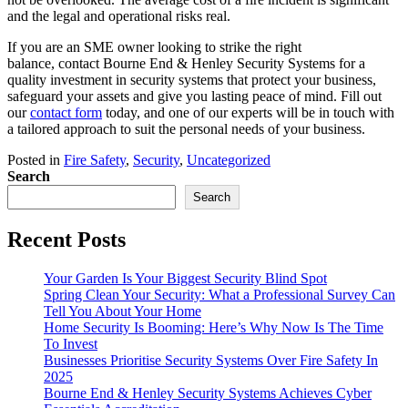
and the legal and operational risks real.
If you are an SME owner looking to strike the right
balance, contact Bourne End & Henley Security Systems for a
quality investment in security systems that protect your business,
safeguard your assets and give you lasting peace of mind. Fill out
our
contact form
today, and one of our experts will be in touch with
a tailored approach to suit the personal needs of your business.
Posted in
Fire Safety
,
Security
,
Uncategorized
Search
Search
Recent Posts
Your Garden Is Your Biggest Security Blind Spot
Spring Clean Your Security: What a Professional Survey Can
Tell You About Your Home
Home Security Is Booming: Here’s Why Now Is The Time
To Invest
Businesses Prioritise Security Systems Over Fire Safety In
2025
Bourne End & Henley Security Systems Achieves Cyber