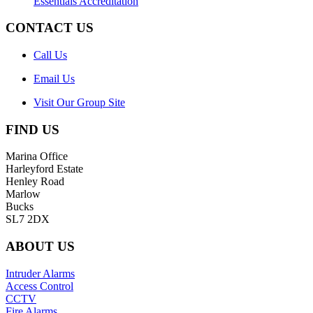
Essentials Accreditation
CONTACT US
Call Us
Email Us
Visit Our Group Site
FIND US
Marina Office
Harleyford Estate
Henley Road
Marlow
Bucks
SL7 2DX
ABOUT US
Intruder Alarms
Access Control
CCTV
Fire Alarms