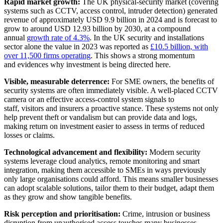
Rapid market growth:
The UK physical-security market (covering
systems such as CCTV, access control, intruder detection) generated
revenue of approximately USD 9.9 billion in 2024 and is forecast to
grow to around USD 12.93 billion by 2030, at a compound
annual
growth rate of 4.3%
. In the UK security and installations
sector alone the value in 2023 was reported as
£10.5 billion, with
over 11,500 firms operating
. This shows a strong momentum
and evidences why investment is being directed here.
Visible, measurable deterrence:
For SME owners, the benefits of
security systems are often immediately visible. A well-placed CCTV
camera or an effective access-control system signals to
staff, visitors and insurers a proactive stance. These systems not only
help prevent theft or vandalism but can provide data and logs,
making return on investment easier to assess in terms of reduced
losses or claims.
Technological advancement and flexibility:
Modern security
systems leverage cloud analytics, remote monitoring and smart
integration, making them accessible to SMEs in ways previously
only large organisations could afford. This means smaller businesses
can adopt scalable solutions, tailor them to their budget, adapt them
as they grow and show tangible benefits.
Risk perception and prioritisation:
Crime, intrusion or business
disruption from unauthorised access touches many businesses,