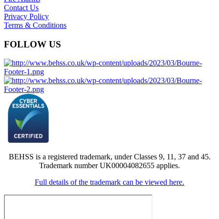
Contact Us
Privacy Policy
Terms & Conditions
FOLLOW US
BEHSS is a registered trademark, under Classes 9, 11, 37 and 45.
Trademark number UK00004082655 applies.
Full details of the trademark can be viewed here.