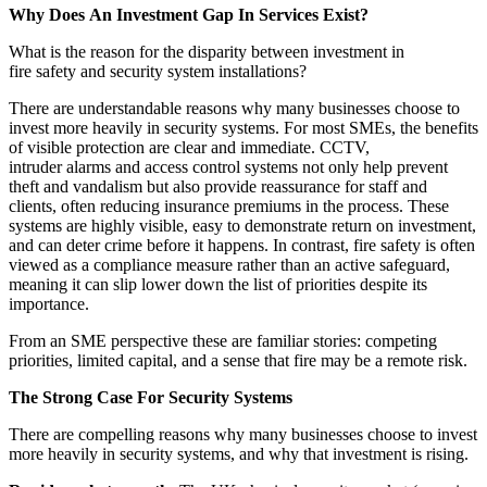
Why Does An Investment Gap In Services Exist?
What is the reason for the disparity between investment in
fire safety and security system installations?
There are understandable reasons why many businesses choose to
invest more heavily in security systems. For most SMEs, the benefits
of visible protection are clear and immediate. CCTV,
intruder alarms and access control systems not only help prevent
theft and vandalism but also provide reassurance for staff and
clients, often reducing insurance premiums in the process. These
systems are highly visible, easy to demonstrate return on investment,
and can deter crime before it happens. In contrast, fire safety is often
viewed as a compliance measure rather than an active safeguard,
meaning it can slip lower down the list of priorities despite its
importance.
From an SME perspective these are familiar stories: competing
priorities, limited capital, and a sense that fire may be a remote risk.
The Strong Case For Security Systems
There are compelling reasons why many businesses choose to invest
more heavily in security systems, and why that investment is rising.