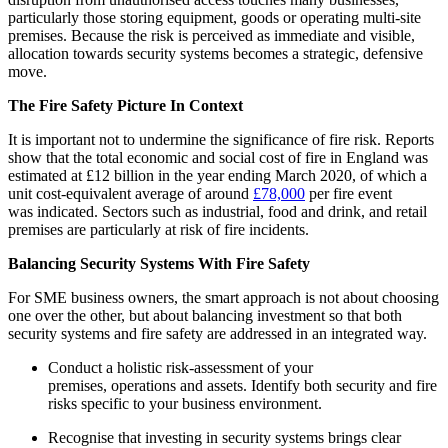
particularly those storing equipment, goods or operating multi-site
premises. Because the risk is perceived as immediate and visible,
allocation towards security systems becomes a strategic, defensive
move.
The Fire Safety Picture In Context
It is important not to undermine the significance of fire risk. Reports
show that the total economic and social cost of fire in England was
estimated at £12 billion in the year ending March 2020, of which a
unit cost-equivalent average of around
£78,000
per fire event
was indicated. Sectors such as industrial, food and drink, and retail
premises are particularly at risk of fire incidents.
Balancing Security Systems With Fire Safety
For SME business owners, the smart approach is not about choosing
one over the other, but about balancing investment so that both
security systems and fire safety are addressed in an integrated way.
Conduct a holistic risk-assessment of your
premises, operations and assets. Identify both security and fire
risks specific to your business environment.
Recognise that investing in security systems brings clear