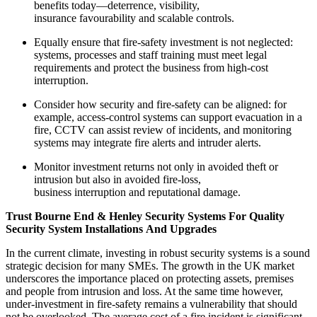
benefits today—deterrence, visibility,
insurance favourability and scalable controls.
Equally ensure that fire-safety investment is not neglected:
systems, processes and staff training must meet legal
requirements and protect the business from high-cost
interruption.
Consider how security and fire-safety can be aligned: for
example, access-control systems can support evacuation in a
fire, CCTV can assist review of incidents, and monitoring
systems may integrate fire alerts and intruder alerts.
Monitor investment returns not only in avoided theft or
intrusion but also in avoided fire-loss,
business interruption and reputational damage.
Trust Bourne End & Henley Security Systems For Quality
Security System Installations And Upgrades
In the current climate, investing in robust security systems is a sound
strategic decision for many SMEs. The growth in the UK market
underscores the importance placed on protecting assets, premises
and people from intrusion and loss. At the same time however,
under-investment in fire-safety remains a vulnerability that should
not be overlooked. The average cost of a fire incident is significant