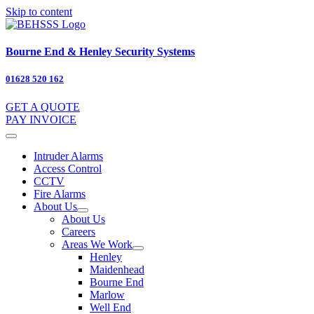
Skip to content
Bourne End & Henley Security Systems
01628 520 162
GET A QUOTE
PAY INVOICE
Intruder Alarms
Access Control
CCTV
Fire Alarms
About Us
About Us
Careers
Areas We Work
Henley
Maidenhead
Bourne End
Marlow
Well End