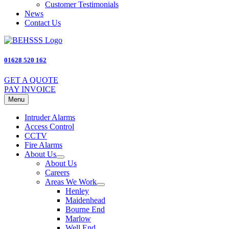
Customer Testimonials
News
Contact Us
01628 520 162
GET A QUOTE
PAY INVOICE
Menu
Intruder Alarms
Access Control
CCTV
Fire Alarms
About Us
About Us
Careers
Areas We Work
Henley
Maidenhead
Bourne End
Marlow
Well End