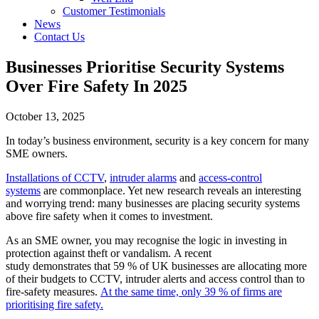
Customer Testimonials
News
Contact Us
Businesses Prioritise Security Systems
Over Fire Safety In 2025
October 13, 2025
In today’s business environment, security is a key concern for many
SME owners.
Installations of CCTV
,
intruder alarms
and
access-control
systems
are commonplace. Yet new research reveals an interesting
and worrying trend: many businesses are placing security systems
above fire safety when it comes to investment.
As an SME owner, you may recognise the logic in investing in
protection against theft or vandalism. A recent
study demonstrates that 59 % of UK businesses are allocating more
of their budgets to CCTV, intruder alerts and access control than to
fire-safety measures.
At the same time, only 39 % of firms are
prioritising fire safety.