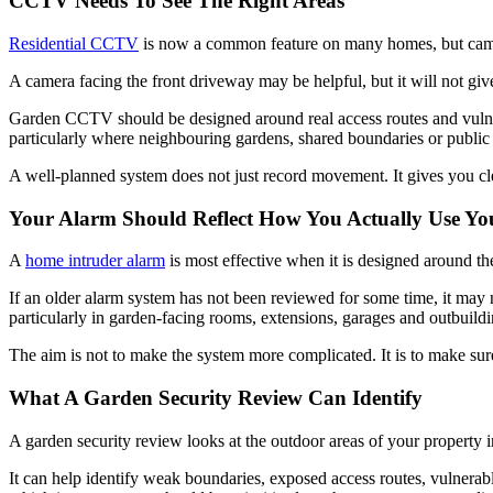
CCTV Needs To See The Right Areas
Residential CCTV
is now a common feature on many homes, but cameras
A camera facing the front driveway may be helpful, but it will not giv
Garden CCTV should be designed around real access routes and vulnerab
particularly where neighbouring gardens, shared boundaries or public 
A well-planned system does not just record movement. It gives you clear
Your Alarm Should Reflect How You Actually Use Y
A
home intruder alarm
is most effective when it is designed around th
If an older alarm system has not been reviewed for some time, it may n
particularly in garden-facing rooms, extensions, garages and outbuildi
The aim is not to make the system more complicated. It is to make sure 
What A Garden Security Review Can Identify
A garden security review looks at the outdoor areas of your property i
It can help identify weak boundaries, exposed access routes, vulnerab