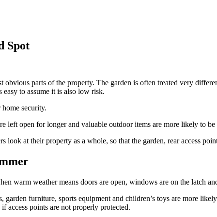
d Spot
obvious parts of the property. The garden is often treated very differe
s easy to assume it is also low risk.
r home security.
 left open for longer and valuable outdoor items are more likely to be
ok at their property as a whole, so that the garden, rear access poin
ummer
hen warm weather means doors are open, windows are on the latch and 
s, garden furniture, sports equipment and children’s toys are more likely 
 if access points are not properly protected.