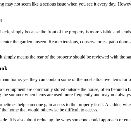
g may not seem like a serious issue when you see it every day. However
t
back, simply because the front of the property is more visible and tends
to enter the garden unseen. Rear extensions, conservatories, patio doors 
t simply means the rear of the property should be reviewed with the same
ook
 main home, yet they can contain some of the most attractive items for op
oor equipment are commonly stored outside the house, often behind a bas
ing the summer when items are used more frequently and may not always
sometimes help someone gain access to the property itself. A ladder, whee
 the home that would otherwise be difficult to access.
tside. It is also about reducing the ways someone could approach or ente