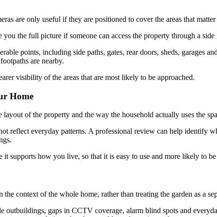
 are only useful if they are positioned to cover the areas that matter
e you the full picture if someone can access the property through a side
le points, including side paths, gates, rear doors, sheds, garages and o
footpaths are nearby.
er visibility of the areas that are most likely to be approached.
our Home
e layout of the property and the way the household actually uses the sp
ot reflect everyday patterns. A professional review can help identify wh
ngs.
it supports how you live, so that it is easy to use and more likely to be 
n the context of the whole home, rather than treating the garden as a se
le outbuildings, gaps in CCTV coverage, alarm blind spots and everyday