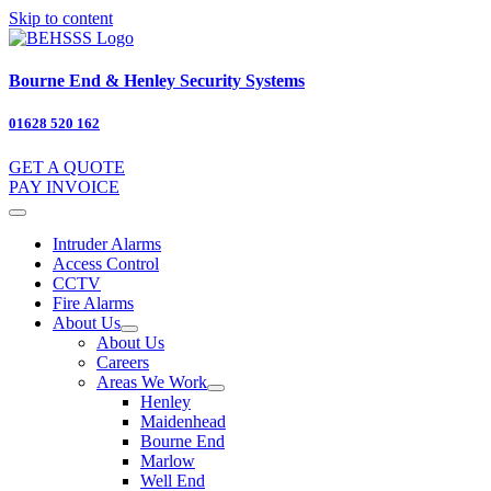
Skip to content
Bourne End & Henley Security Systems
01628 520 162
GET A QUOTE
PAY INVOICE
Intruder Alarms
Access Control
CCTV
Fire Alarms
About Us
About Us
Careers
Areas We Work
Henley
Maidenhead
Bourne End
Marlow
Well End