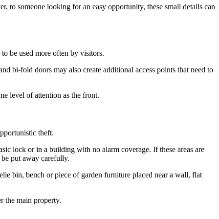
, to someone looking for an easy opportunity, these small details can
 to be used more often by visitors.
and bi-fold doors may also create additional access points that need to
 level of attention as the front.
portunistic theft.
ic lock or in a building with no alarm coverage. If these areas are
 be put away carefully.
lie bin, bench or piece of garden furniture placed near a wall, flat
r the main property.