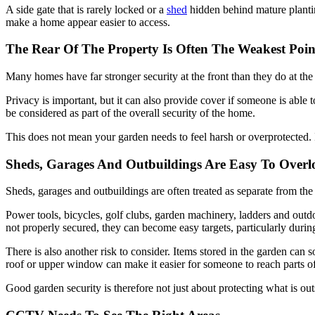
A side gate that is rarely locked or a
shed
hidden behind mature plantin
make a home appear easier to access.
The Rear Of The Property Is Often The Weakest Poin
Many homes have far stronger security at the front than they do at the 
Privacy is important, but it can also provide cover if someone is able 
be considered as part of the overall security of the home.
This does not mean your garden needs to feel harsh or overprotected. I
Sheds, Garages And Outbuildings Are Easy To Overl
Sheds, garages and outbuildings are often treated as separate from the
Power tools, bicycles, golf clubs, garden machinery, ladders and outd
not properly secured, they can become easy targets, particularly dur
There is also another risk to consider. Items stored in the garden can 
roof or upper window can make it easier for someone to reach parts of
Good garden security is therefore not just about protecting what is ou