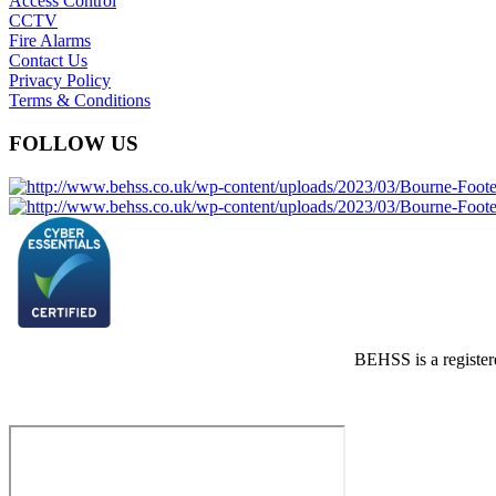
Access Control
CCTV
Fire Alarms
Contact Us
Privacy Policy
Terms & Conditions
FOLLOW US
BEHSS is a registe