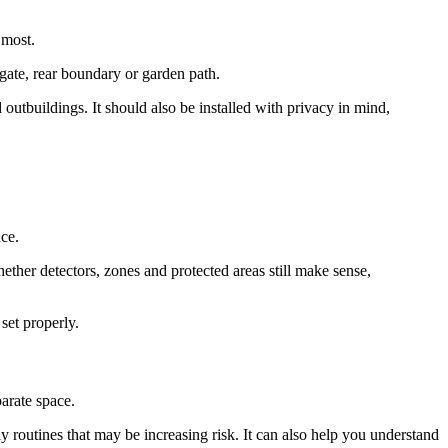
 most.
 gate, rear boundary or garden path.
utbuildings. It should also be installed with privacy in mind,
ace.
ether detectors, zones and protected areas still make sense,
set properly.
parate space.
 routines that may be increasing risk. It can also help you understand