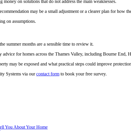
ng money on solutions that do not address the main weaknesses.
t recommendation may be a small adjustment or a clearer plan for how th
ying on assumptions.
the summer months are a sensible time to review it.
y advice for homes across the Thames Valley, including Bourne End, 
operty may be exposed and what practical steps could improve protect
ity Systems via our
contact form
to book your free survey.
 Tell You About Your Home