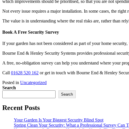
which improvements should be prioritised, so that you are not spendi
Not every issue requires a major installation. In some cases, the righ
The value is in understanding where the real risks are, rather than rel
Book A Free Security Survey
If your garden has not been considered as part of your home security, 
Bourne End & Henley Security Systems provides professional securit
A free, no-obligation survey can help you understand where your pr
Call
01628 520 162
or get in touch with Bourne End & Henley Secur
Posted in
Uncategorized
Search
Search
Recent Posts
Your Garden Is Your Biggest Security Blind Spot
Spring Clean Your Security: What a Professional Survey Can