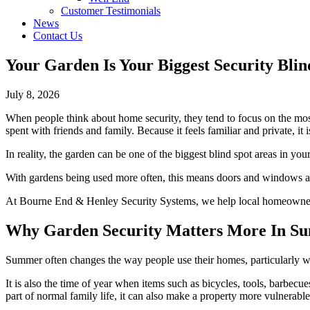
Customer Testimonials
News
Contact Us
Your Garden Is Your Biggest Security Blin
July 8, 2026
When people think about home security, they tend to focus on the most 
spent with friends and family. Because it feels familiar and private, it i
In reality, the garden can be one of the biggest blind spot areas in you
With gardens being used more often, this means doors and windows are
At Bourne End & Henley Security Systems, we help local homeowners lo
Why Garden Security Matters More In S
Summer often changes the way people use their homes, particularly w
It is also the time of year when items such as bicycles, tools, barbecue
part of normal family life, it can also make a property more vulnerable