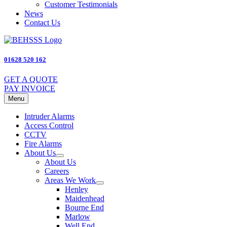
Customer Testimonials
News
Contact Us
01628 520 162
GET A QUOTE
PAY INVOICE
Menu
Intruder Alarms
Access Control
CCTV
Fire Alarms
About Us
About Us
Careers
Areas We Work
Henley
Maidenhead
Bourne End
Marlow
Well End