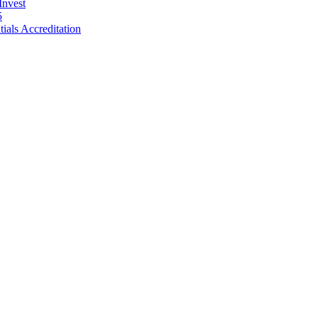
Invest
5
als Accreditation