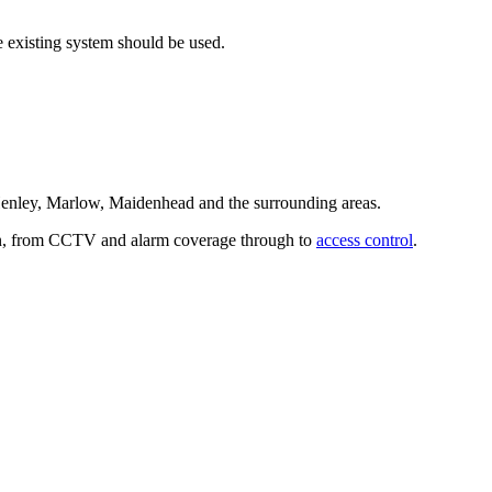
e existing system should be used.
Henley, Marlow, Maidenhead and the surrounding areas.
ion, from CCTV and alarm coverage through to
access control
.