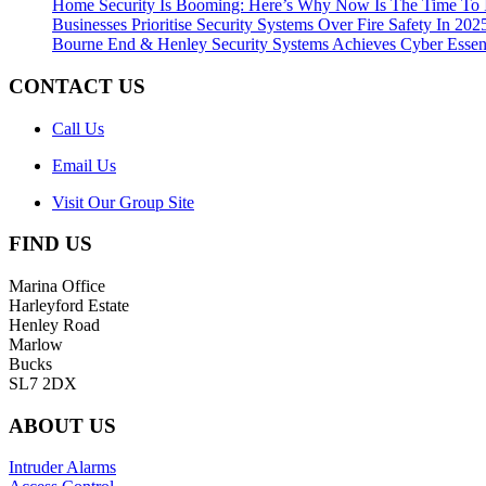
Home Security Is Booming: Here’s Why Now Is The Time To 
Businesses Prioritise Security Systems Over Fire Safety In 202
Bourne End & Henley Security Systems Achieves Cyber Essenti
CONTACT US
Call Us
Email Us
Visit Our Group Site
FIND US
Marina Office
Harleyford Estate
Henley Road
Marlow
Bucks
SL7 2DX
ABOUT US
Intruder Alarms