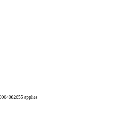
0004082655 applies.