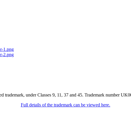
red trademark, under Classes 9, 11, 37 and 45. Trademark number UK0
Full details of the trademark can be viewed here.