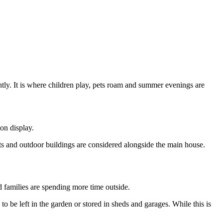
ntly. It is where children play, pets roam and summer evenings are
 on display.
ts and outdoor buildings are considered alongside the main house.
families are spending more time outside.
to be left in the garden or stored in sheds and garages. While this is